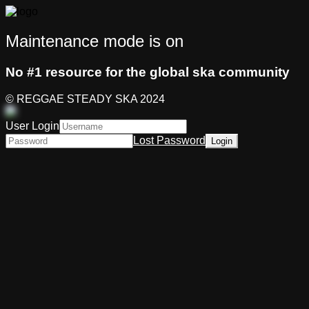
Maintenance mode is on
No #1 resource for the global ska community
© REGGAE STEADY SKA 2024
User Login
Lost Password