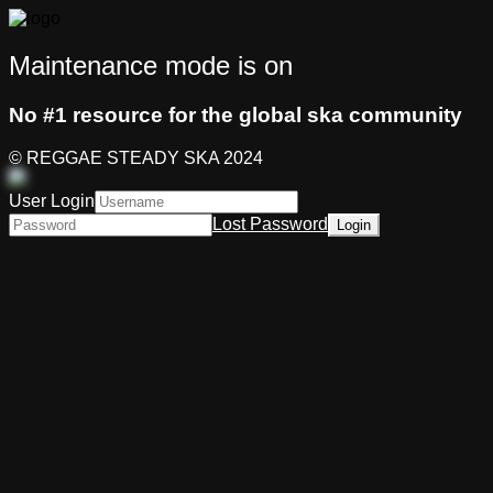
Maintenance mode is on
No #1 resource for the global ska community
© REGGAE STEADY SKA 2024
User Login
Lost Password